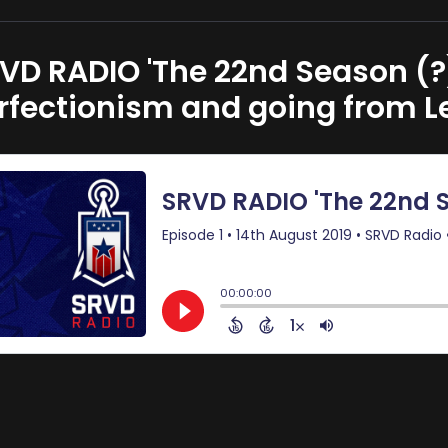
VD RADIO 'The 22nd Season (?)
rfectionism and going from Le