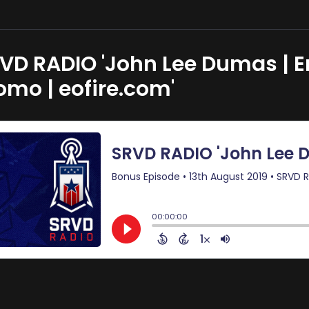
VD RADIO 'John Lee Dumas | E
omo | eofire.com'