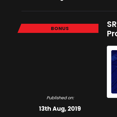
SR
BONUS
Pr
Published on:
13th Aug, 2019