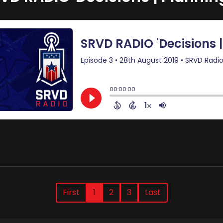
First
1
2
3
Last