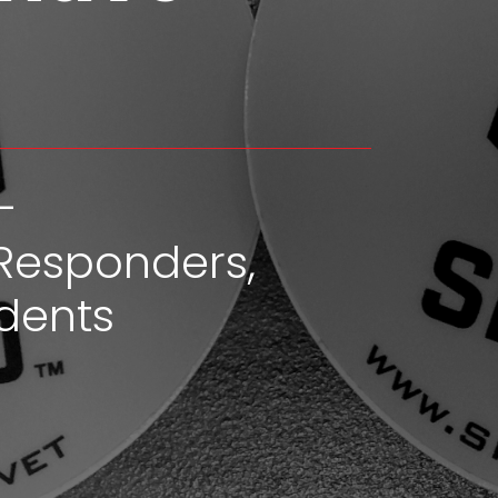
-
Responders,
dents