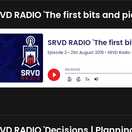
VD RADIO 'The first bits and pi
VD RADIO 'Decisions | Planning