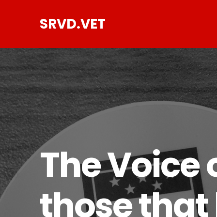
SRVD.VET
The Voice o
those that