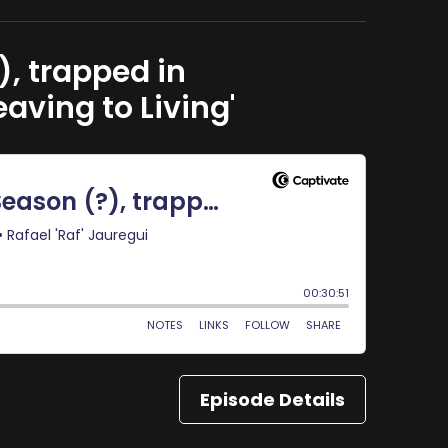
, trapped in
aving to Living'
Episode Details