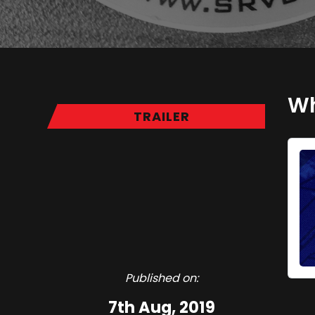
Wh
TRAILER
Published on:
7th Aug, 2019