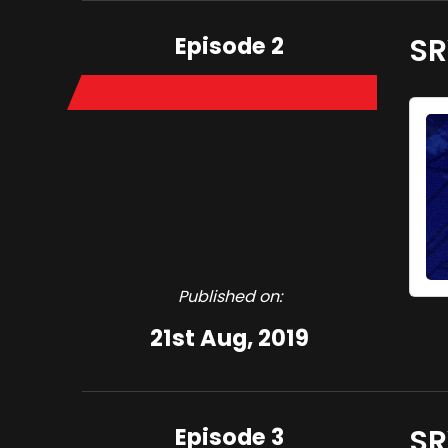
Episode 2
SR
Published on:
21st Aug, 2019
Episode 3
SR