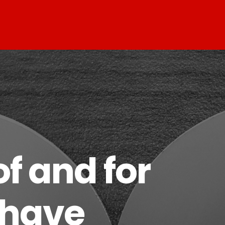
f and for
 have