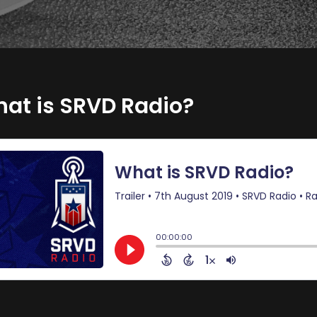
at is SRVD Radio?