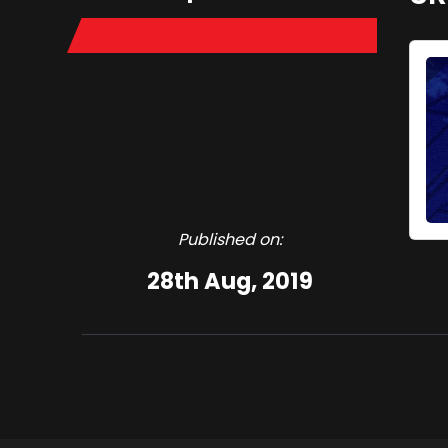
Published on:
28th Aug, 2019