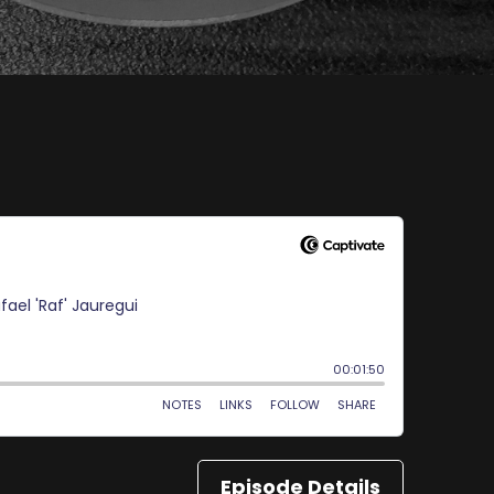
Episode Details