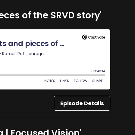
eces of the SRVD story'
Episode Details
 | Focused Vision'