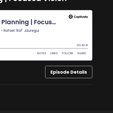
Episode Details