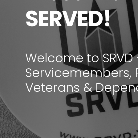
SERVED!
Welcome to SRVD 
Servicemembers, 
Veterans & Depen