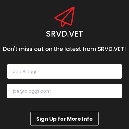
SRVD.VET
Don't miss out on the latest from SRVD.VET!
Sign Up for More Info