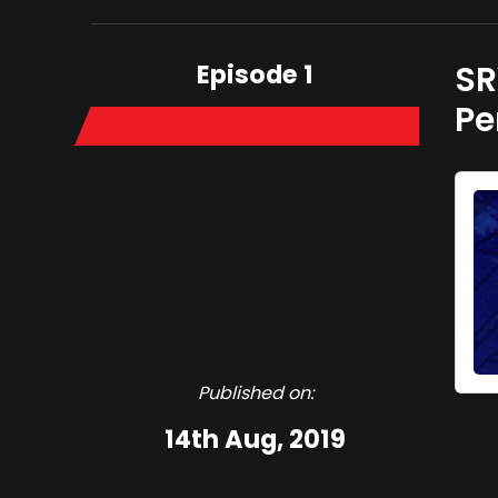
Episode 1
SR
Pe
Published on:
14th Aug, 2019