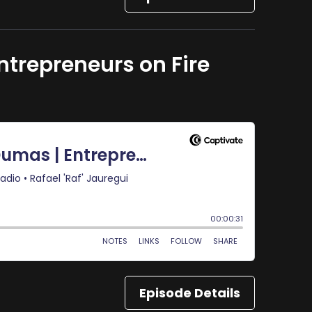
ntrepreneurs on Fire
Episode Details